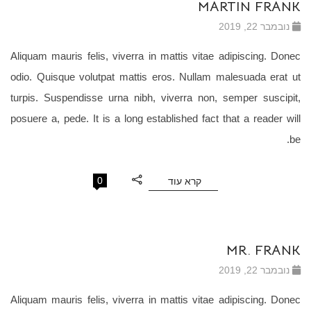
MARTIN FRANK
נובמבר 22, 2019
Aliquam mauris felis, viverra in mattis vitae adipiscing. Donec
odio. Quisque volutpat mattis eros. Nullam malesuada erat ut
turpis. Suspendisse urna nibh, viverra non, semper suscipit,
posuere a, pede. It is a long established fact that a reader will
be.
0
קרא עוד
MR. FRANK
נובמבר 22, 2019
Aliquam mauris felis, viverra in mattis vitae adipiscing. Donec