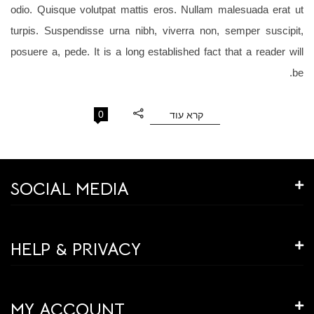
odio. Quisque volutpat mattis eros. Nullam malesuada erat ut
turpis. Suspendisse urna nibh, viverra non, semper suscipit,
posuere a, pede. It is a long established fact that a reader will
be.
0
קרא עוד
SOCIAL MEDIA
HELP & PRIVACY
MY ACCOUNT