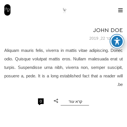
0
JOHN DOE
נובמבר 22, 2019
Aliquam mauris felis, viverra in mattis vitae adipiscing. Donec
odio. Quisque volutpat mattis eros. Nullam malesuada erat ut
turpis. Suspendisse urna nibh, viverra non, semper suscipit,
posuere a, pede. It is a long established fact that a reader will
be.
0
קרא עוד